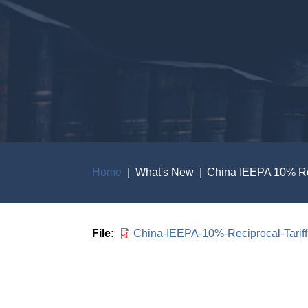
Home
What's New
China IEEPA 10% Reci
Breadcrumb
File
China-IEEPA-10%-Reciprocal-Tariff