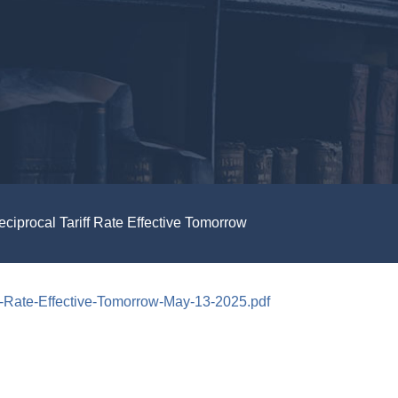
procal Tariff Rate Effective Tomorrow
-Rate-Effective-Tomorrow-May-13-2025.pdf