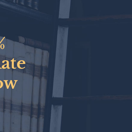
%
Rate
ow