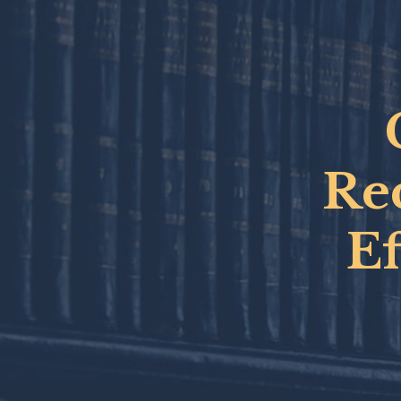
Rec
E