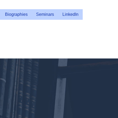
Biographies
Seminars
LinkedIn