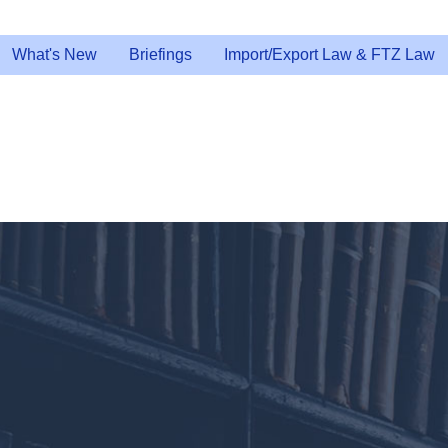
What's New
Briefings
Import/Export Law & FTZ Law