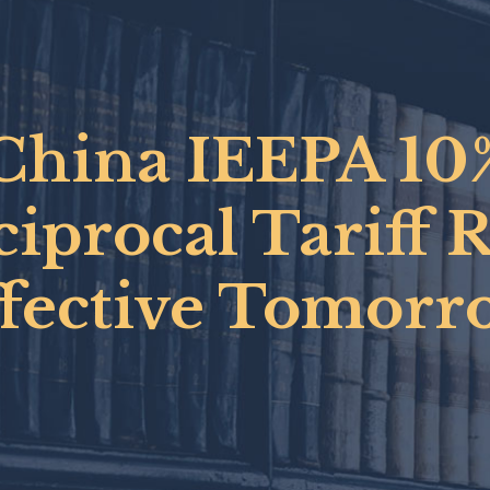
China IEEPA 10
iprocal Tariff 
ffective Tomorr