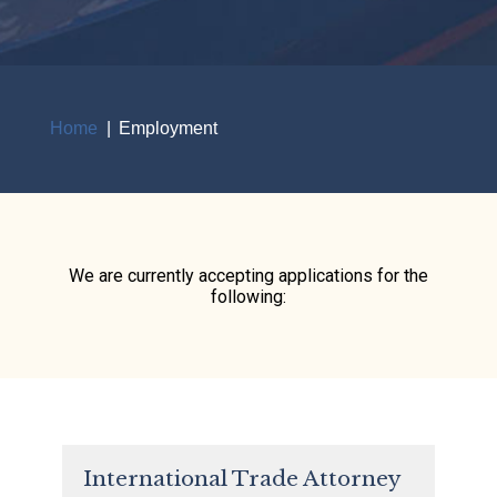
Home
Employment
Breadcrumb
We are currently accepting applications for the
following:
International Trade Attorney