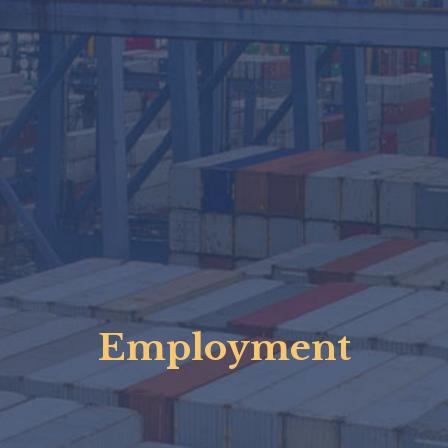
Employment