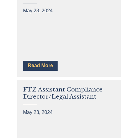
May 23, 2024
Read More
FTZ Assistant Compliance
Director/Legal Assistant
May 23, 2024