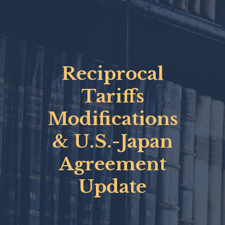
Reciprocal
Tariffs
Modifications
& U.S.-Japan
Agreement
Update