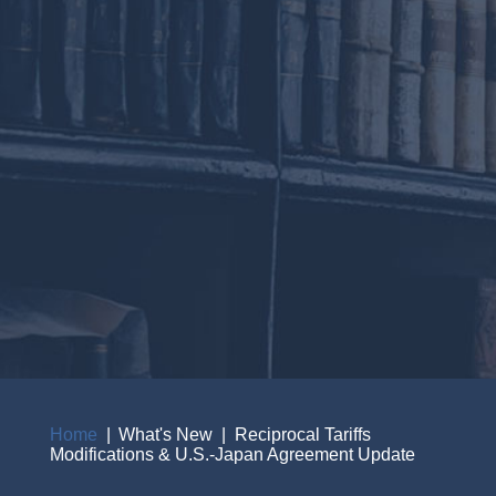
Home
What's New
Reciprocal Tariffs
Modifications & U.S.-Japan Agreement Update
Breadcrumb