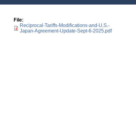
File
Reciprocal-Tariffs-Modifications-and-U.S.-
Japan-Agreement-Update-Sept-6-2025.pdf