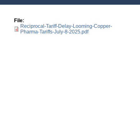
File
Reciprocal-Tariff-Delay-Looming-Copper-
Pharma-Tariffs-July-8-2025.pdf