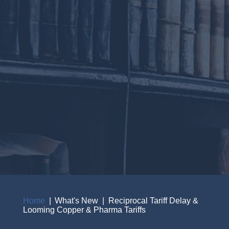
Home
What's New
Reciprocal Tariff Delay &
Looming Copper & Pharma Tariffs
Breadcrumb