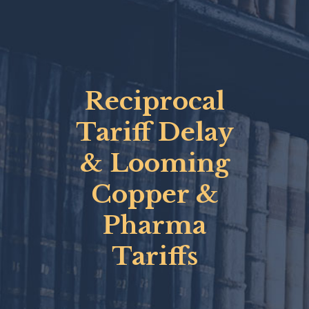
Reciprocal
Tariff Delay
& Looming
Copper &
Pharma
Tariffs