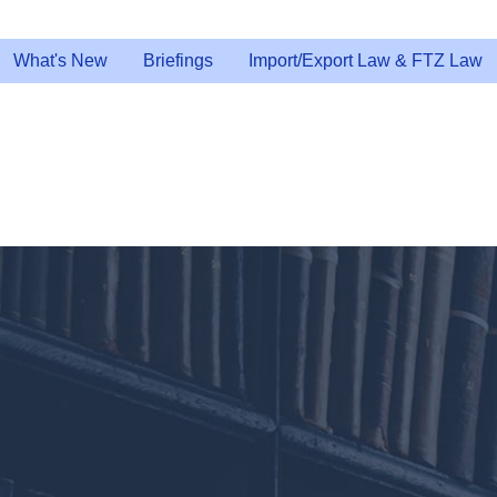
What's New
Briefings
Import/Export Law & FTZ Law