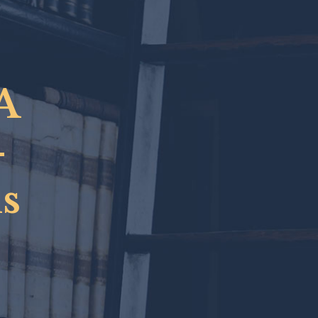
A
-
s