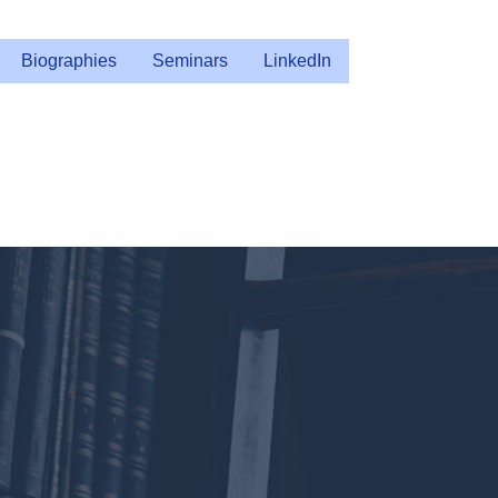
Biographies
Seminars
LinkedIn