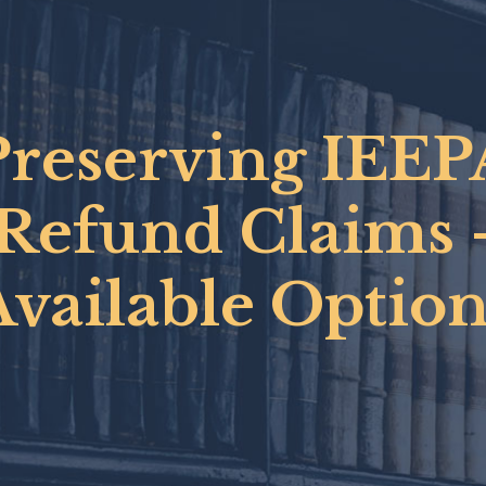
Preserving IEEP
Refund Claims 
Available Option