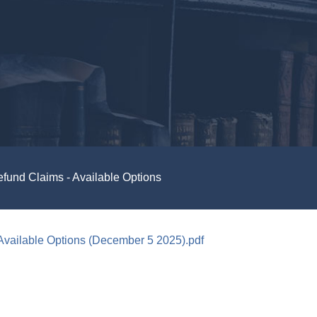
fund Claims - Available Options
Available Options (December 5 2025).pdf