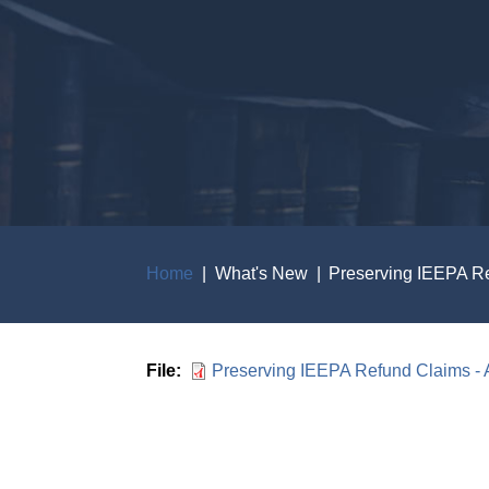
Home
What's New
Preserving IEEPA Re
Breadcrumb
File
Preserving IEEPA Refund Claims - 