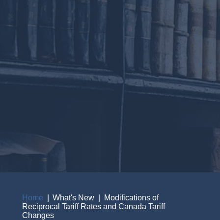
Home
What's New
Modifications of
Reciprocal Tariff Rates and Canada Tariff
Breadcrumb
Changes