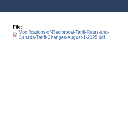
File
Modifications-of-Reciprocal-Tariff-Rates-and-
Canada-Tariff-Changes-August-1-2025.pdf