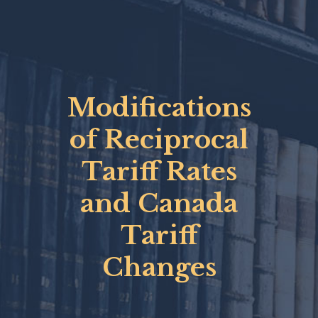
Modifications
of Reciprocal
Tariff Rates
and Canada
Tariff
Changes