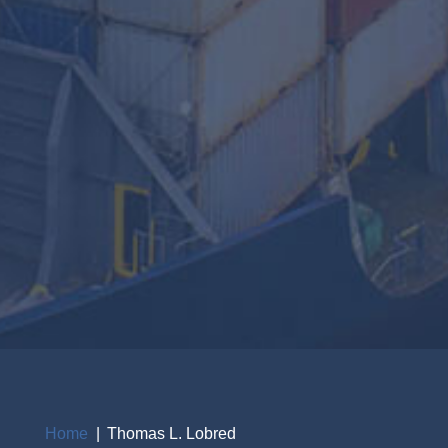
Home
Thomas L. Lobred