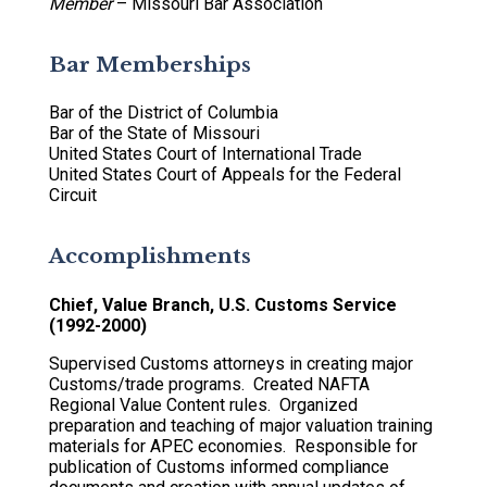
Member
– Missouri Bar Association
Bar Memberships
Bar of the District of Columbia
Bar of the State of Missouri
United States Court of International Trade
United States Court of Appeals for the Federal
Circuit
Accomplishments
Chief, Value Branch, U.S. Customs Service
(1992-2000)
Supervised Customs attorneys in creating major
Customs/trade programs. Created NAFTA
Regional Value Content rules. Organized
preparation and teaching of major valuation training
materials for APEC economies. Responsible for
publication of Customs informed compliance