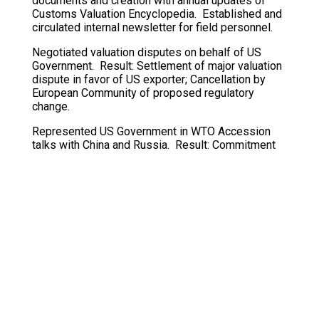
documents and creation with annual updates of
Customs Valuation Encyclopedia. Established and
circulated internal newsletter for field personnel.
Negotiated valuation disputes on behalf of US
Government. Result: Settlement of major valuation
dispute in favor of US exporter; Cancellation by
European Community of proposed regulatory
change.
Represented US Government in WTO Accession
talks with China and Russia. Result: Commitment
by China to implement WTO Valuation Agreement
on a timely basis.
Presented Customs Service positions on valuation
to trade and bar associations, trade advisory
groups, and judicial conferences, most recently at
AAEI annual meeting in New York City (May 2000).
Elected by Technical Committee on Customs
Valuation (Brussels) to serve two terms as
Chairman.
Taught valuation to Customs personnel both