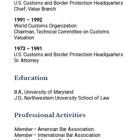
U.S. Customs and Border Protection Headquarters
Chief, Value Branch
1991 – 1992
World Customs Organization
Chairman, Technical Committee on Customs
Valuation
1973 – 1991
U.S. Customs and Border Protection Headquarters
Sr. Attorney
Education
B.A., University of Maryland
J.D., Northwestern University School of Law
Professional Activities
Member
– American Bar Association
Member
– International Bar Association