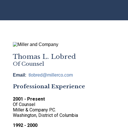
Breadcrumb
Thomas L. Lobred
Of Counsel
Email
tlobred@millerco.com
Professional Experience
2001 - Present
Of Counsel
Miller & Company P.C.
Washington, District of Columbia
1992 - 2000