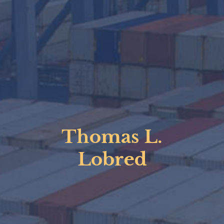
Thomas L.
Lobred