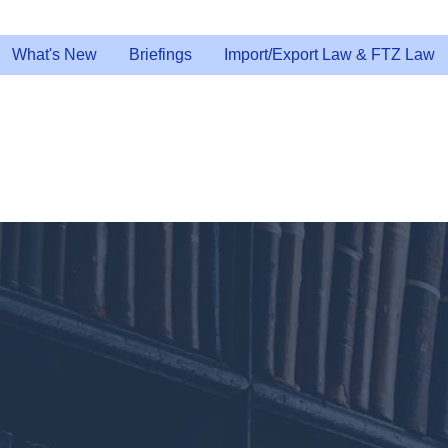
What's New
Briefings
Import/Export Law & FTZ Law