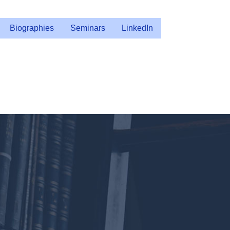
Biographies
Seminars
LinkedIn