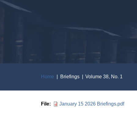
Home
Briefings
Volume 38, No. 1
Breadcrumb
File
January 15 2026 Briefings.pdf