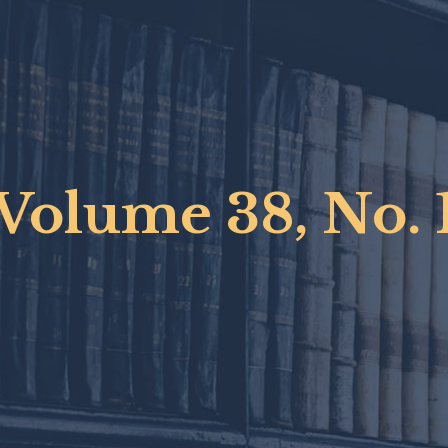
Volume 38, No. 