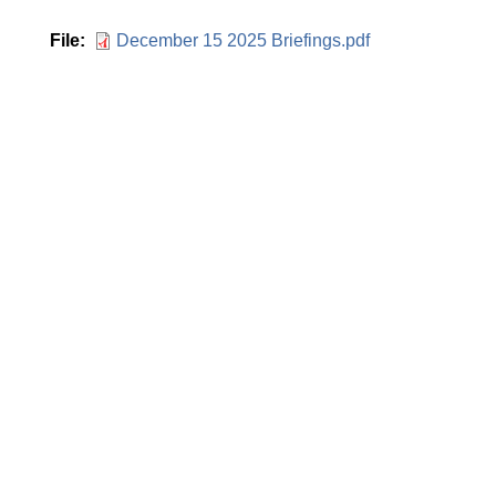
File
December 15 2025 Briefings.pdf