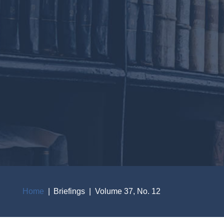
Home
Briefings
Volume 37, No. 12
Breadcrumb