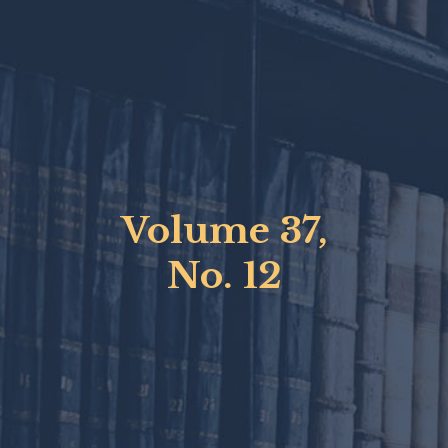
Volume 37,
No. 12