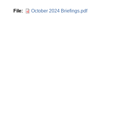
File
October 2024 Briefings.pdf