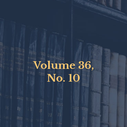
Volume 36,
No. 10