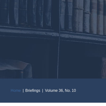
Home
Briefings
Volume 36, No. 10
Breadcrumb