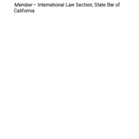
Member
– International Law Section, State Bar of
California
Member
– Foreign Trade Association of Southern
California
Director
– International Trade Council of Greater
Kansas City
Director
– Women in International Trade Los
Angeles (2000-2003)
Articles Editor –
Santa Clara Computer and High
Technology Law Journal
Author
– Articles in California Apparel News, Hong
Kong Lawyer, Inside Fashion (formerly Women’s
Wear Daily Asia), ATTN: (USA-ITA publication)
Bar Memberships
Bar of the State of California
Bar of the District of Columbia