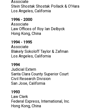
Associate
Stein Shostak Shostak Pollack & O'Hara
Los Angeles, California
1996 - 2000
Associate
Law Offices of Roy Ian Delbyck
Hong Kong, China
1994 - 1995
Associate
Blakely Sokoloff Taylor & Zafman
Los Angeles, California
1994
Judicial Extern
Santa Clara County Superior Court
Civil Research Division
San Jose, California
1993
Law Clerk
Federal Express, International, Inc.
Hong Kong, China