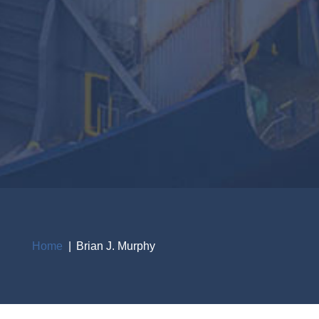
Home
Brian J. Murphy
Breadcrumb