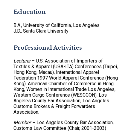
Education
B.A., University of California, Los Angeles
J.D., Santa Clara University
Professional Activities
Lecturer
– U.S. Association of Importers of
Textiles & Apparel (USA-ITA) Conferences (Taipei,
Hong Kong, Macau), International Apparel
Federation 1997 World Apparel Conference (Hong
Kong), American Chamber of Commerce in Hong
Kong, Women in International Trade Los Angeles,
Western Cargo Conference (WESCCON), Los
Angeles County Bar Association, Los Angeles
Customs Brokers & Freight Forwarders
Association.
Member –
Los Angeles County Bar Association,
Customs Law Committee (Chair, 2001-2003)