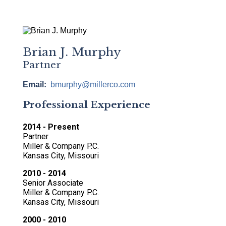
Brian J. Murphy
Partner
Email
bmurphy@millerco.com
Professional Experience
2014 - Present
Partner
Miller & Company P.C.
Kansas City, Missouri
2010 - 2014
Senior Associate
Miller & Company P.C.
Kansas City, Missouri
2000 - 2010