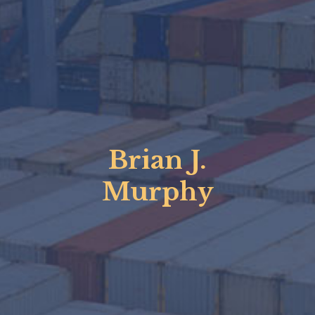
Brian J.
Murphy