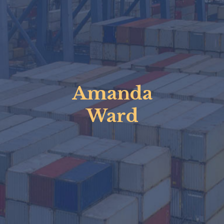
Amanda
Ward