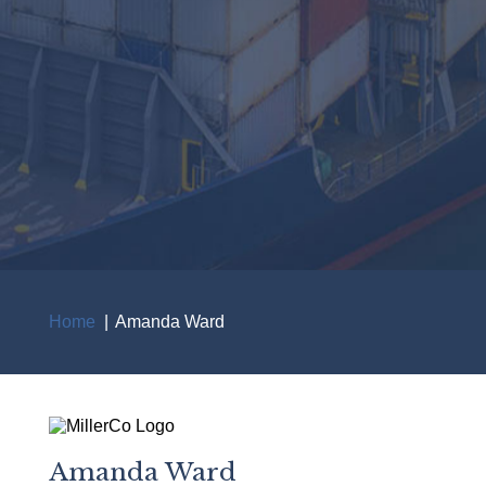
Home
Amanda Ward
Breadcrumb
Amanda Ward