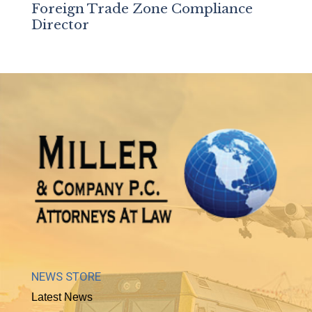
Foreign Trade Zone Compliance
Director
NEWS STORE
Latest News