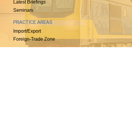
Latest Briefings
Seminars
PRACTICE AREAS
Import/Export
Foreign-Trade Zone
WHO WE ARE
About Our Firm
Biographies
Employment
Helpful Links